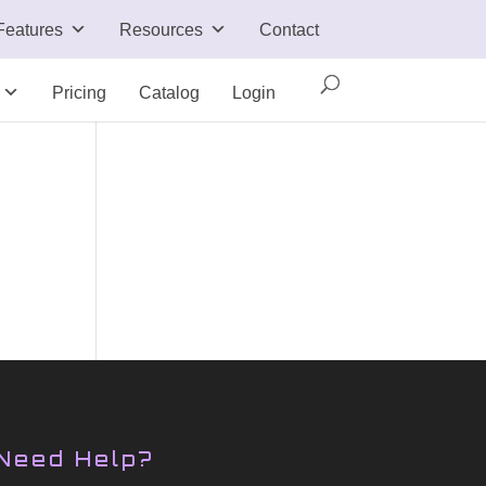
Features
Resources
Contact
Pricing
Catalog
Login
Need Help?