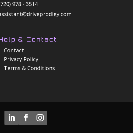
(720) 978 - 3514
assistant@driveprodigy.com
Help & Contact
Contact
Privacy Policy
Terms & Conditions