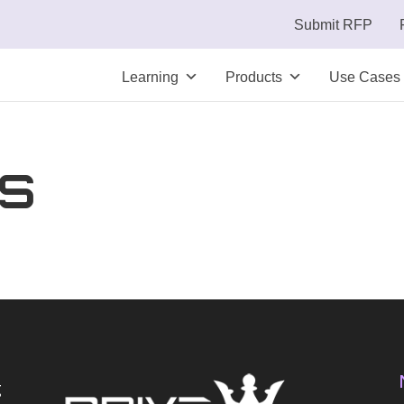
Submit RFP
Learning
Products
Use Cases
ns
g