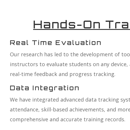
Hands-On Tra
Real Time Evaluation
Our research has led to the development of tool
instructors to evaluate students on any device, 
real-time feedback and progress tracking.
Data Integration
We have integrated advanced data tracking sys
attendance, skill-based achievements, and more
comprehensive and accurate training records.