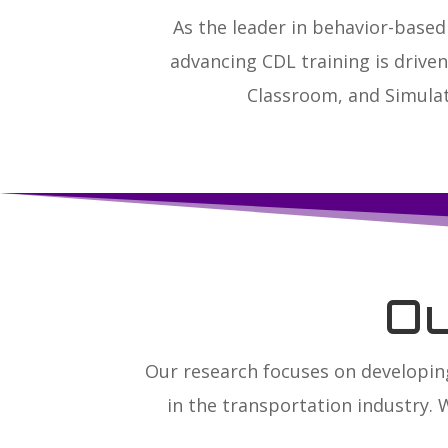
As the leader in behavior-bas
advancing CDL training is drive
Classroom, and Simulat
O
Our research focuses on developin
in the transportation industry. 