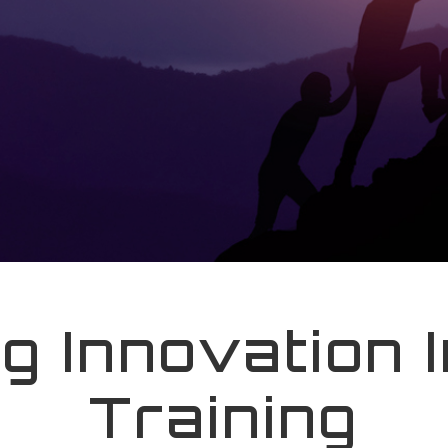
ng Innovation 
Training