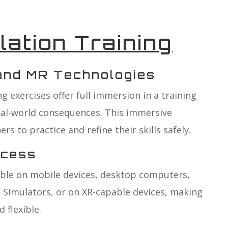
lation Training
 and MR Technologies
g exercises offer full immersion in a training
eal-world consequences. This immersive
rs to practice and refine their skills safely.
ccess
able on mobile devices, desktop computers,
 Simulators, or on XR-capable devices, making
 flexible.