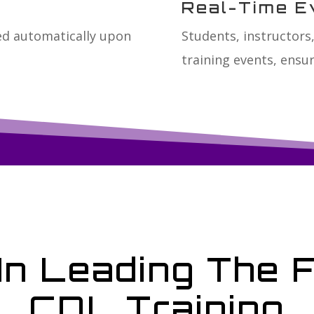
Real-Time E
ted automatically upon
Students, instructors,
training events, ensur
In Leading The 
CDL Training