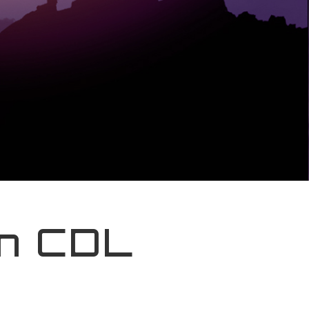
In CDL