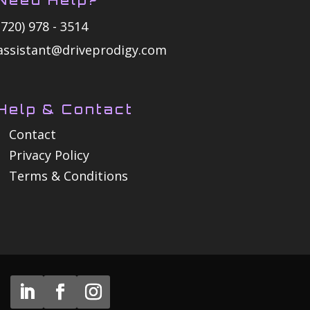
(720) 978 - 3514
assistant@driveprodigy.com
Help & Contact
Contact
Privacy Policy
Terms & Conditions