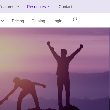
Features
Resources
Contact
Pricing
Catalog
Login