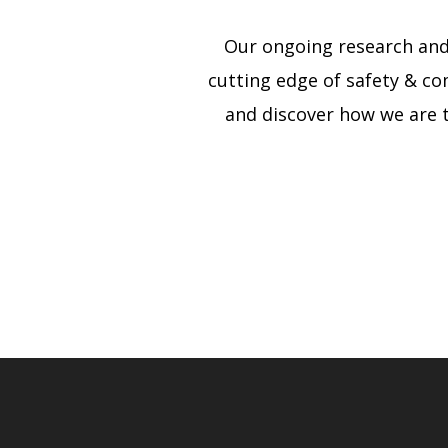
Our ongoing research and
cutting edge of safety & co
and discover how we are 