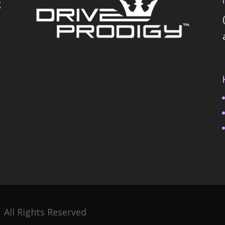
g
 All Rights Reserved