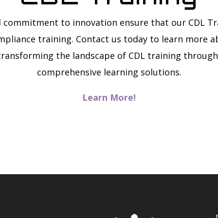
 commitment to innovation ensure that our CDL Tr
mpliance training. Contact us today to learn more ab
transforming the landscape of CDL training throug
comprehensive learning solutions.
Learn More!