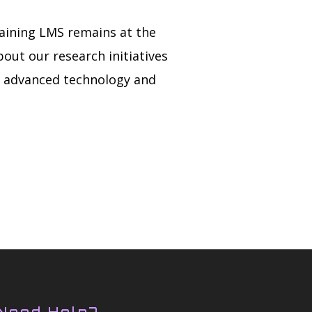
aining LMS remains at the
out our research initiatives
h advanced technology and
Need Help?