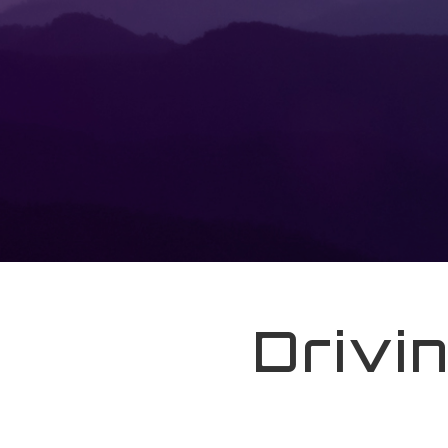
Drivi