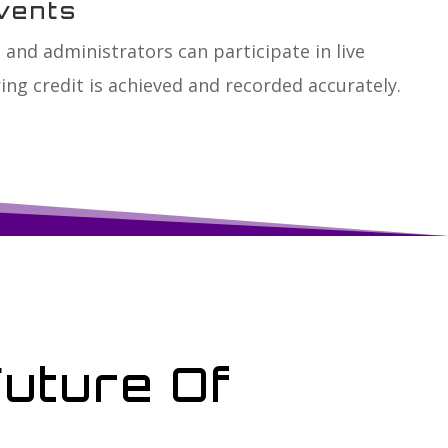
vents
 and administrators can participate in live
ing credit is achieved and recorded accurately.
Future Of