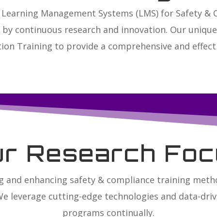
ed Learning Management Systems (LMS) for Safety &
n by continuous research and innovation. Our uniq
ion Training to provide a comprehensive and effecti
ur Research Foc
g and enhancing safety & compliance training met
We leverage cutting-edge technologies and data-drive
programs continually.