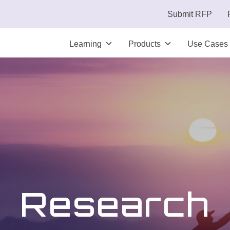
Submit RFP
Learning
Products
Use Cases
Research