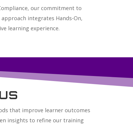
 Compliance, our commitment to
ue approach integrates Hands-On,
ve learning experience.
us
hods that improve learner outcomes
n insights to refine our training