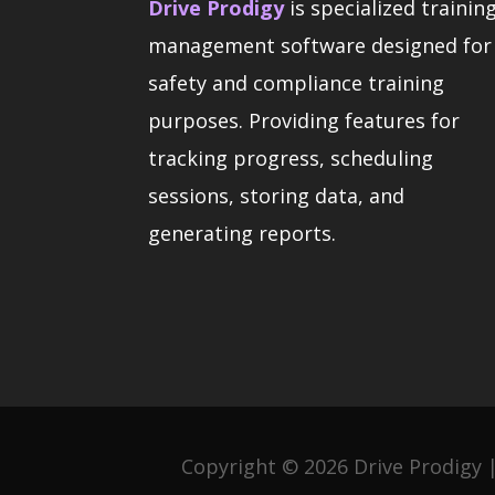
Drive Prodigy
is specialized trainin
management software designed for
safety and compliance training
purposes. Providing features for
tracking progress, scheduling
sessions, storing data, and
generating reports.
Copyright © 2026 Drive Prodigy |