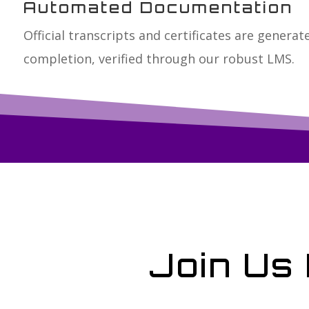
Automated Documentation
Official transcripts and certificates are genera
completion, verified through our robust LMS.
Join Us 