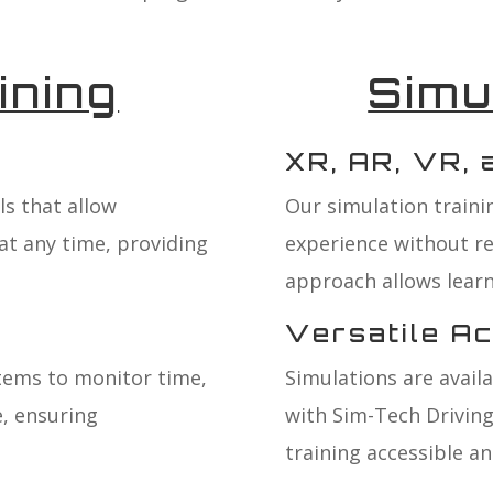
ining
Simu
XR, AR, VR,
s that allow
Our simulation trainin
at any time, providing
experience without r
approach allows learne
Versatile A
tems to monitor time,
Simulations are avail
, ensuring
with Sim-Tech Driving
training accessible and