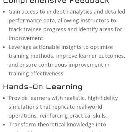
Comprehensive Feedback
Gain access to in-depth analytics and detailed
performance data, allowing instructors to
track trainee progress and identify areas for
improvement.
Leverage actionable insights to optimize
training methods, improve learner outcomes,
and ensure continuous improvement in
training effectiveness.
Hands-On Learning
Provide learners with realistic, high-fidelity
simulations that replicate real-world
operations, reinforcing practical skills.
Transform theoretical knowledge into