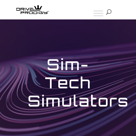
Sim-
Tech
Simulators