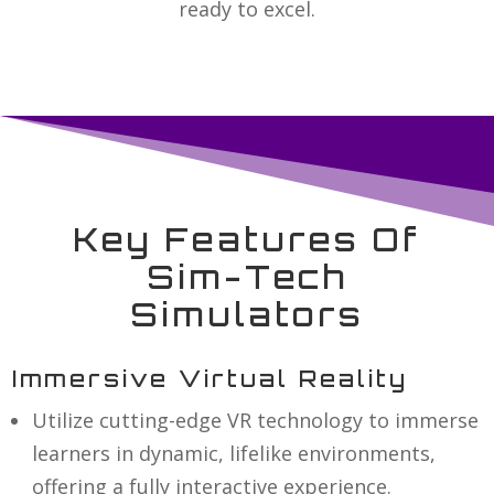
ready to excel.
Key Features Of
Sim-Tech
Simulators
Immersive Virtual Reality
Utilize cutting-edge VR technology to immerse
learners in dynamic, lifelike environments,
offering a fully interactive experience.