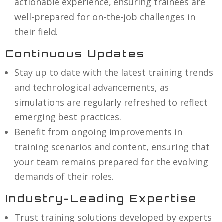
actionable experience, ensuring trainees are
well-prepared for on-the-job challenges in
their field.
Continuous Updates
Stay up to date with the latest training trends
and technological advancements, as
simulations are regularly refreshed to reflect
emerging best practices.
Benefit from ongoing improvements in
training scenarios and content, ensuring that
your team remains prepared for the evolving
demands of their roles.
Industry-Leading Expertise
Trust training solutions developed by experts