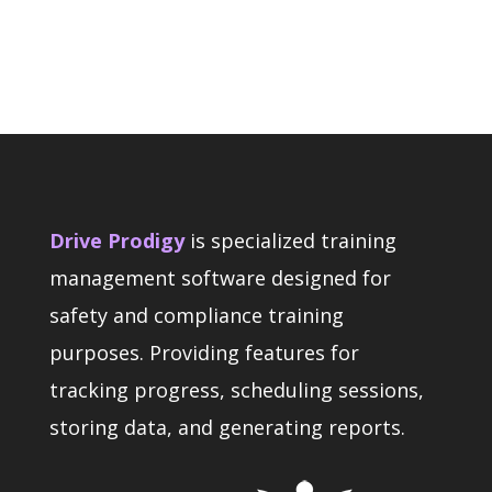
Drive Prodigy
is specialized training
management software designed for
safety and compliance training
purposes. Providing features for
tracking progress, scheduling sessions,
storing data, and generating reports.