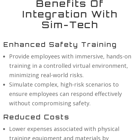
Benefits Of
Integration With
Sim-Tech
Enhanced Safety Training
Provide employees with immersive, hands-on
training in a controlled virtual environment,
minimizing real-world risks.
Simulate complex, high-risk scenarios to
ensure employees can respond effectively
without compromising safety.
Reduced Costs
Lower expenses associated with physical
training equipment and materials by