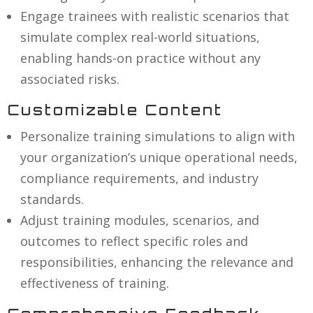
Engage trainees with realistic scenarios that
simulate complex real-world situations,
enabling hands-on practice without any
associated risks.
Customizable Content
Personalize training simulations to align with
your organization’s unique operational needs,
compliance requirements, and industry
standards.
Adjust training modules, scenarios, and
outcomes to reflect specific roles and
responsibilities, enhancing the relevance and
effectiveness of training.