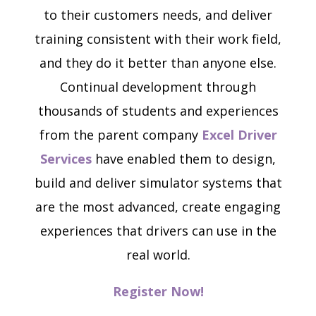
to their customers needs, and deliver
training consistent with their work field,
and they do it better than anyone else.
Continual development through
thousands of students and experiences
from the parent company
Excel Driver
Services
have enabled them to design,
build and deliver simulator systems that
are the most advanced, create engaging
experiences that drivers can use in the
real world.
Register Now!