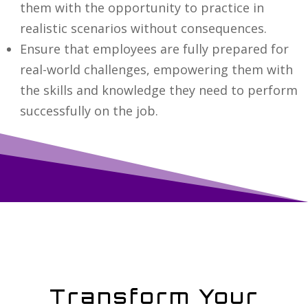
them with the opportunity to practice in
realistic scenarios without consequences.
Ensure that employees are fully prepared for
real-world challenges, empowering them with
the skills and knowledge they need to perform
successfully on the job.
Transform Your