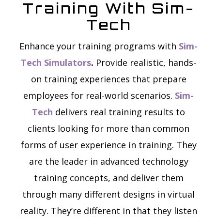
Training With Sim-
Tech
Enhance your training programs with
Sim-
Tech Simulators
.
Provide realistic, hands-
on training experiences that prepare
employees for real-world scenarios.
Sim-
Tech
delivers real training results to
clients looking for more than common
forms of user experience in training. They
are the leader in advanced technology
training concepts, and deliver them
through many different designs in virtual
reality. They’re different in that they listen