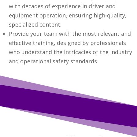
with decades of experience in driver and
equipment operation, ensuring high-quality,
specialized content.
Provide your team with the most relevant and
effective training, designed by professionals
who understand the intricacies of the industry
and operational safety standards.