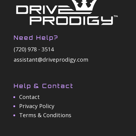
Need Help?
(720) 978 - 3514
assistant@driveprodigy.com
Help & Contact
Contact
Privacy Policy
Terms & Conditions