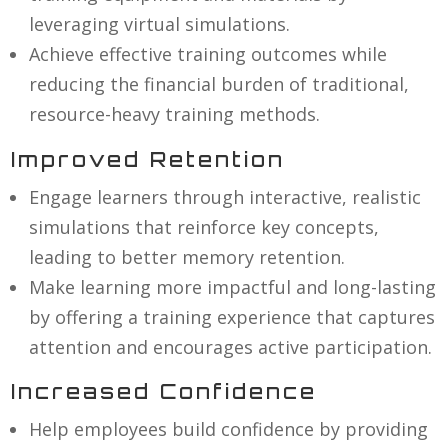
leveraging virtual simulations.
Achieve effective training outcomes while
reducing the financial burden of traditional,
resource-heavy training methods.
Improved Retention
Engage learners through interactive, realistic
simulations that reinforce key concepts,
leading to better memory retention.
Make learning more impactful and long-lasting
by offering a training experience that captures
attention and encourages active participation.
Increased Confidence
Help employees build confidence by providing