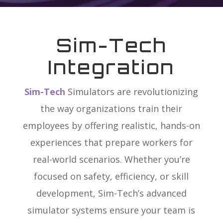
Sim-Tech
Integration
Sim-Tech
Simulators
are revolutionizing
the way organizations train their
employees by offering realistic, hands-on
experiences that prepare workers for
real-world scenarios. Whether you’re
focused on safety, efficiency, or skill
development, Sim-Tech’s advanced
simulator systems ensure your team is