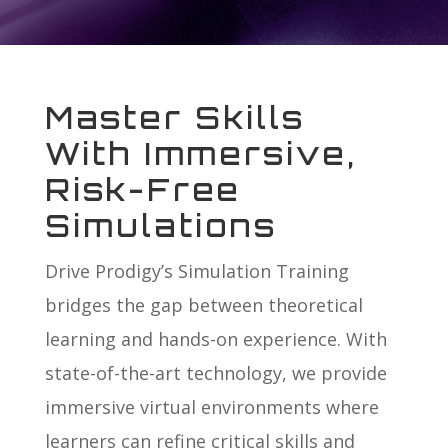
Master Skills
With Immersive,
Risk-Free
Simulations
Drive Prodigy’s Simulation Training
bridges the gap between theoretical
learning and hands-on experience. With
state-of-the-art technology, we provide
immersive virtual environments where
learners can refine critical skills and