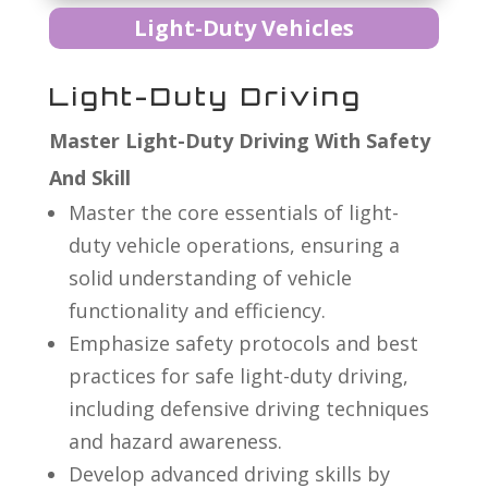
Light-Duty Vehicles
Light-Duty Driving
Master Light-Duty Driving With Safety
And Skill
Master the core essentials of light-
duty vehicle operations, ensuring a
solid understanding of vehicle
functionality and efficiency.
Emphasize safety protocols and best
practices for safe light-duty driving,
including defensive driving techniques
and hazard awareness.
Develop advanced driving skills by