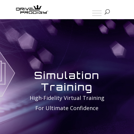
Simulation
Training
High-Fidelity Virtual Training
For Ultimate Confidence