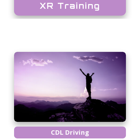
XR Training
CDL Driving