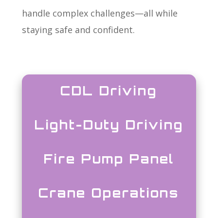
handle complex challenges—all while
staying safe and confident.
CDL Driving
Light-Duty Driving
Fire Pump Panel
Crane Operations