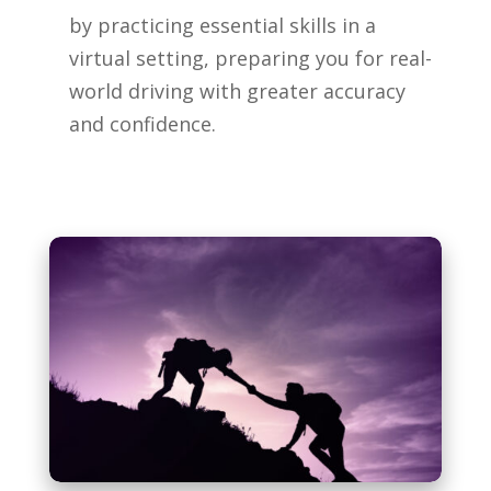
by practicing essential skills in a
virtual setting, preparing you for real-
world driving with greater accuracy
and confidence.