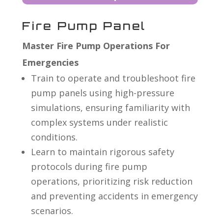
Fire Pump Panel
Master Fire Pump Operations For
Emergencies
Train to operate and troubleshoot fire
pump panels using high-pressure
simulations, ensuring familiarity with
complex systems under realistic
conditions.
Learn to maintain rigorous safety
protocols during fire pump
operations, prioritizing risk reduction
and preventing accidents in emergency
scenarios.