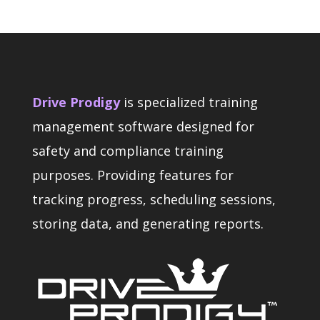
Drive Prodigy
is specialized training
management software designed for
safety and compliance training
purposes. Providing features for
tracking progress, scheduling sessions,
storing data, and generating reports.