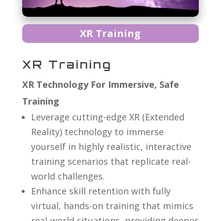
XR Training
XR Training
XR Technology For Immersive, Safe
Training
Leverage cutting-edge XR (Extended
Reality) technology to immerse
yourself in highly realistic, interactive
training scenarios that replicate real-
world challenges.
Enhance skill retention with fully
virtual, hands-on training that mimics
real-world situations, providing deeper