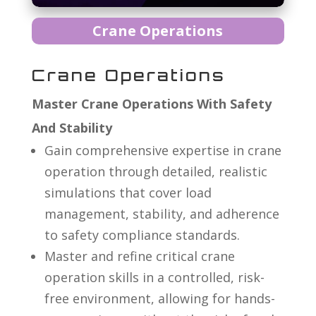
Crane Operations
Crane Operations
Master Crane Operations With Safety
And Stability
Gain comprehensive expertise in crane
operation through detailed, realistic
simulations that cover load
management, stability, and adherence
to safety compliance standards.
Master and refine critical crane
operation skills in a controlled, risk-
free environment, allowing for hands-