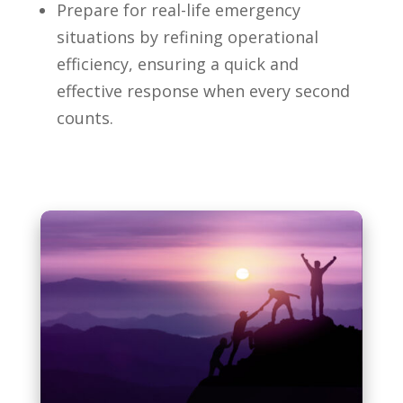
Prepare for real-life emergency
situations by refining operational
efficiency, ensuring a quick and
effective response when every second
counts.