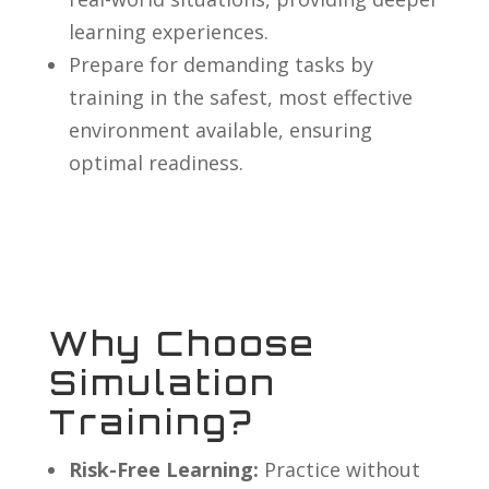
learning experiences.
Prepare for demanding tasks by
training in the safest, most effective
environment available, ensuring
optimal readiness.
Why Choose
Simulation
Training?
Risk-Free Learning:
Practice without