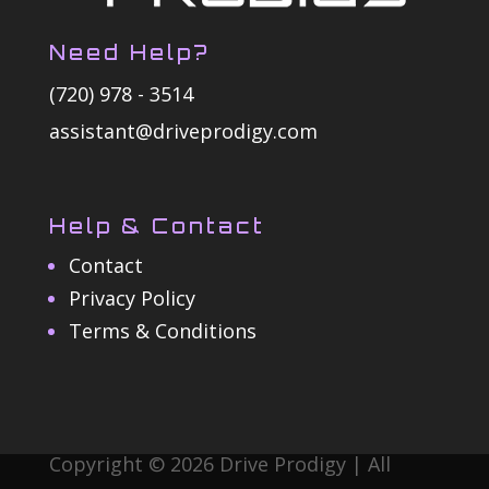
Need Help?
(720) 978 - 3514
assistant@driveprodigy.com
Help & Contact
Contact
Privacy Policy
Terms & Conditions
Copyright © 2026 Drive Prodigy | All