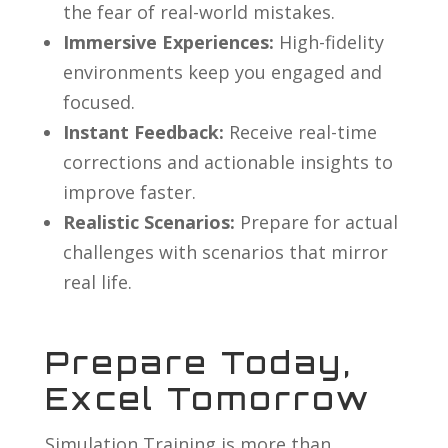
the fear of real-world mistakes.
Immersive Experiences:
High-fidelity
environments keep you engaged and
focused.
Instant Feedback:
Receive real-time
corrections and actionable insights to
improve faster.
Realistic Scenarios:
Prepare for actual
challenges with scenarios that mirror
real life.
Prepare Today,
Excel Tomorrow
Simulation Training is more than