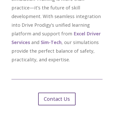
practice—it’s the future of skill
development. With seamless integration
into Drive Prodigy’s unified learning
platform and support from
Excel Driver
Services
and
Sim-Tech
, our simulations
provide the perfect balance of safety,
practicality, and expertise.
Contact Us