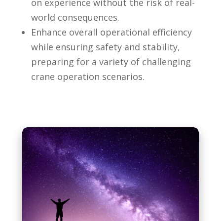
on experience without the risk of real-
world consequences.
Enhance overall operational efficiency
while ensuring safety and stability,
preparing for a variety of challenging
crane operation scenarios.