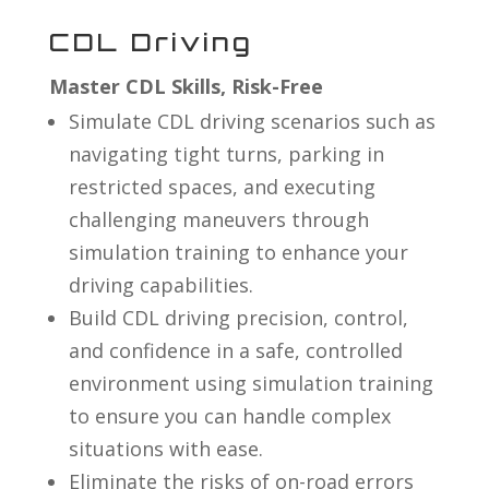
CDL Driving
Master CDL Skills, Risk-Free
Simulate CDL driving scenarios such as
navigating tight turns, parking in
restricted spaces, and executing
challenging maneuvers through
simulation training to enhance your
driving capabilities.
Build CDL driving precision, control,
and confidence in a safe, controlled
environment using simulation training
to ensure you can handle complex
situations with ease.
Eliminate the risks of on-road errors