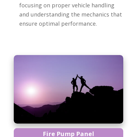
focusing on proper vehicle handling
and understanding the mechanics that
ensure optimal performance.
Fire Pump Panel