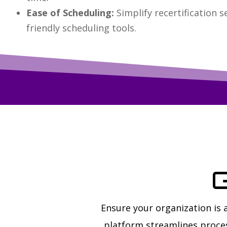
Ease of Scheduling:
Simplify recertification s
friendly scheduling tools.
G
Ensure your organization is
platform streamlines proces