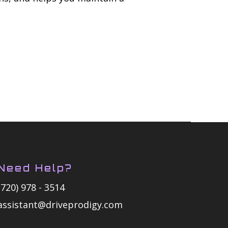
Need Help?
(720) 978 - 3514
assistant@driveprodigy.com