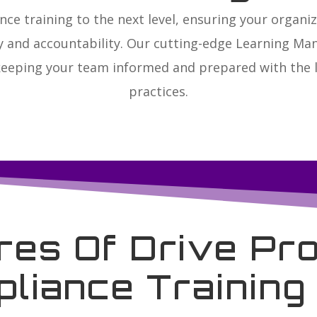
nce training to the next level, ensuring your organ
ty and accountability. Our cutting-edge Learning M
keeping your team informed and prepared with the l
practices.
res Of Drive Pro
liance Trainin