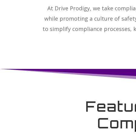
At Drive Prodigy, we take complia
while promoting a culture of safe
to simplify compliance processes, 
Featu
Comp