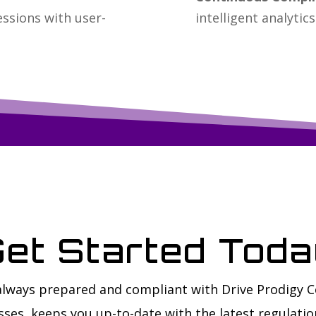
essions with user-
intelligent analytics
et Started Tod
 always prepared and compliant with Drive Prodigy 
ses, keeps you up-to-date with the latest regulatio