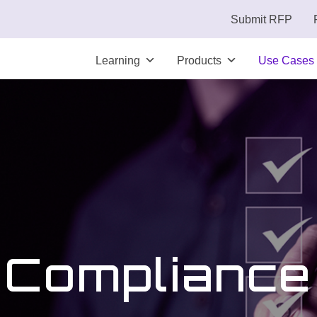
Submit RFP
Learning
Products
Use Cases
Compliance