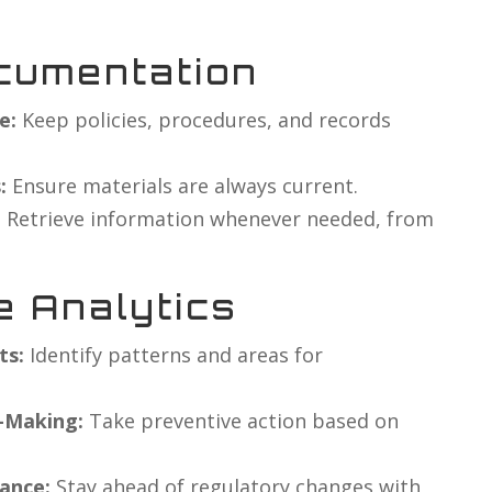
cumentation
e:
Keep policies, procedures, and records
:
Ensure materials are always current.
:
Retrieve information whenever needed, from
e Analytics
ts:
Identify patterns and areas for
n-Making:
Take preventive action based on
ance:
Stay ahead of regulatory changes with