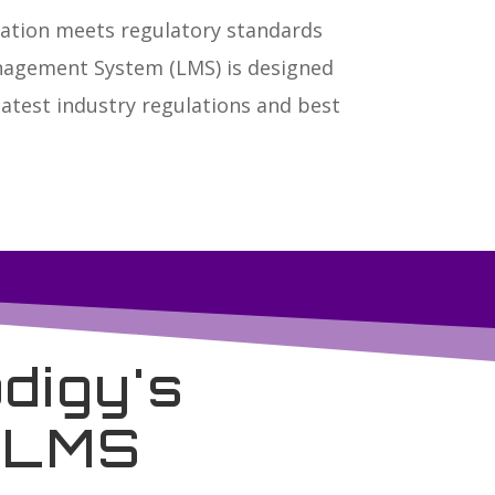
ization meets regulatory standards
anagement System (LMS) is designed
atest industry regulations and best
digy's
g LMS