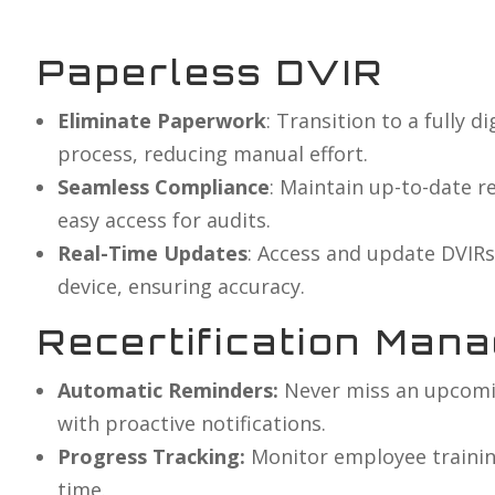
Paperless DVIR
Eliminate Paperwork
: Transition to a fully d
process, reducing manual effort.
Seamless Compliance
: Maintain up-to-date r
easy access for audits.
Real-Time Updates
: Access and update DVIRs
device, ensuring accuracy.
Recertification Man
Automatic Reminders:
Never miss an upcomin
with proactive notifications.
Progress Tracking:
Monitor employee training
time.