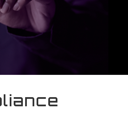
liance