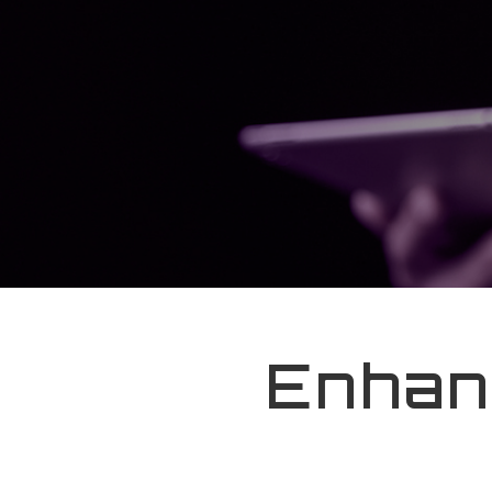
Enhan