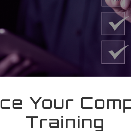
ce Your Comp
Training