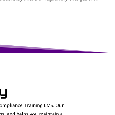
.
ay
Compliance Training LMS. Our
ns, and helps you maintain a