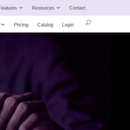
Features
Resources
Contact
Pricing
Catalog
Login