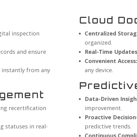
Cloud Do
igital inspection
Centralized Storag
organized.
ecords and ensure
Real-Time Updates
Convenient Access
 instantly from any
any device.
Predictiv
agement
Data-Driven Insigh
g recertification
improvement.
Proactive Decisio
 statuses in real-
predictive trends.
Continuous Compli