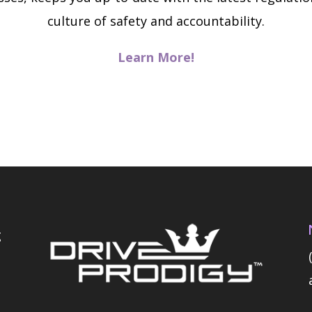
culture of safety and accountability.
Learn More!
g