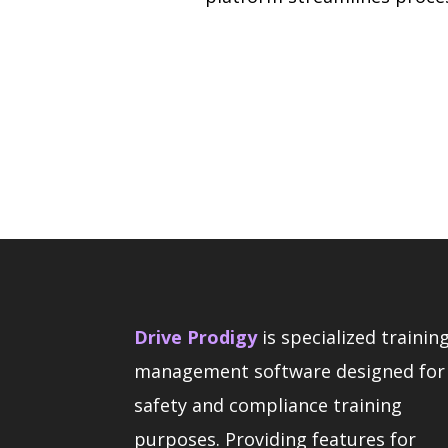
Drive Prodigy
is specialized trainin
management software designed for
safety and compliance training
purposes. Providing features for