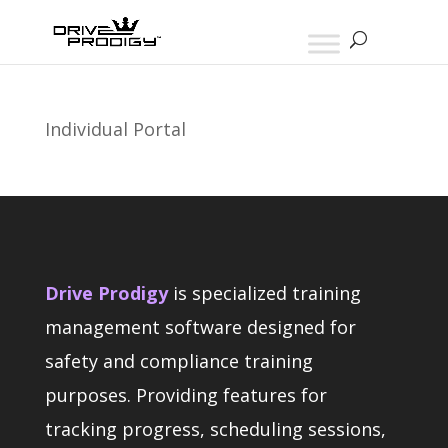
Individual Portal
Drive Prodigy
is specialized training
management software designed for
safety and compliance training
purposes. Providing features for
tracking progress, scheduling sessions,