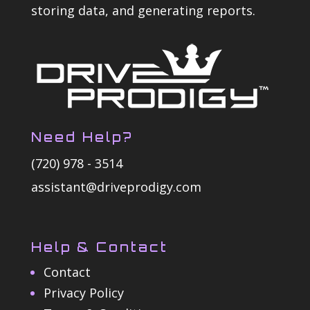
storing data, and generating reports.
Need Help?
(720) 978 - 3514
assistant@driveprodigy.com
Help & Contact
Contact
Privacy Policy