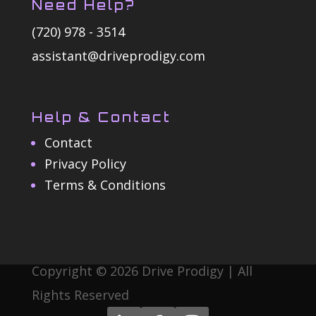
Need Help?
(720) 978 - 3514
assistant@driveprodigy.com
Help & Contact
Contact
Privacy Policy
Terms & Conditions
Copyright © 2026 Drive Prodigy | All
Rights Reserved