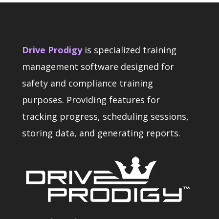
Drive Prodigy
is specialized training
management software designed for
safety and compliance training
purposes. Providing features for
tracking progress, scheduling sessions,
storing data, and generating reports.