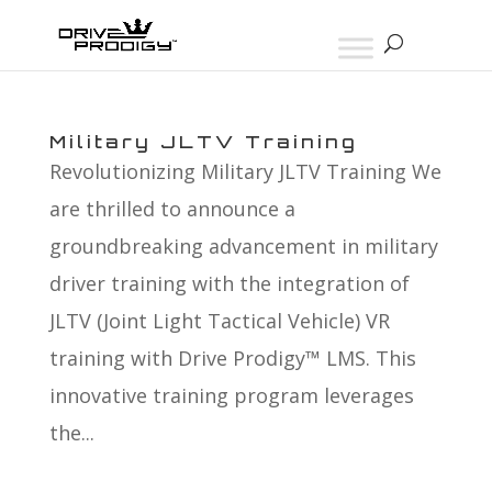
Military JLTV Training
Revolutionizing Military JLTV Training We
are thrilled to announce a
groundbreaking advancement in military
driver training with the integration of
JLTV (Joint Light Tactical Vehicle) VR
training with Drive Prodigy™ LMS. This
innovative training program leverages
the...