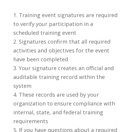
Training event signatures are required
to verify your participation in a
scheduled training event
Signatures confirm that all required
activities and objectives for the event
have been completed
Your signature creates an official and
auditable training record within the
system
These records are used by your
organization to ensure compliance with
internal, state, and federal training
requirements
If you have questions about a required