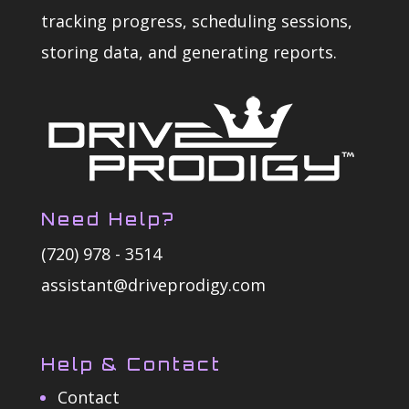
tracking progress, scheduling sessions,
storing data, and generating reports.
Need Help?
(720) 978 - 3514
assistant@driveprodigy.com
Help & Contact
Contact