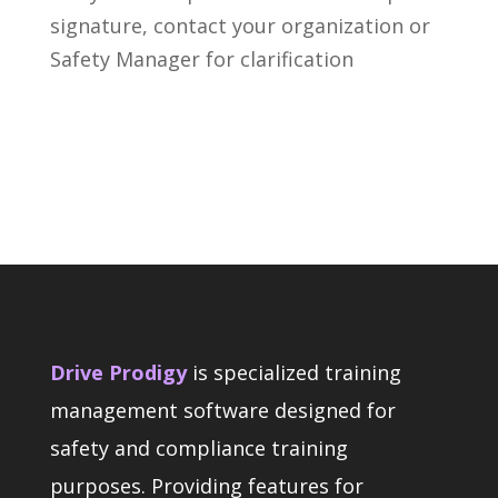
signature, contact your organization or
Safety Manager for clarification
Drive Prodigy
is specialized training
management software designed for
safety and compliance training
purposes. Providing features for