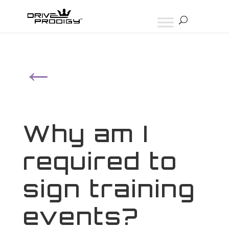
←
Why am I
required to
sign training
events?